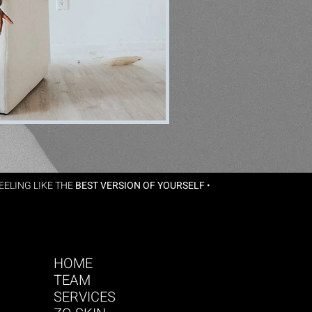
ELING LIKE THE
BEST VERSION OF YOURSELF
•
HOME
TEAM
SERVICES