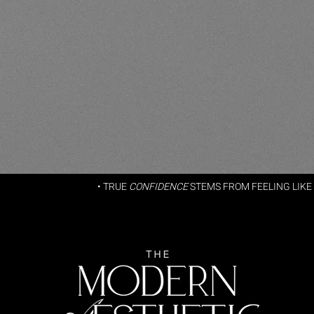
• TRUE
CONFIDENCE
STEMS FROM FEELING LIKE