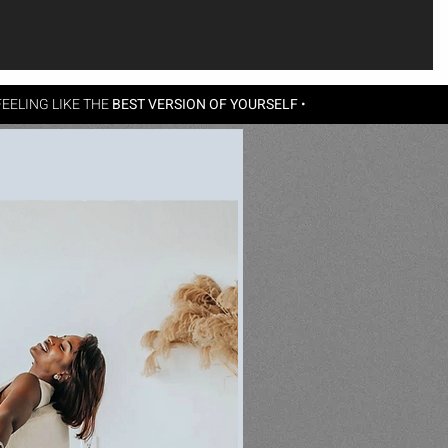
EELING LIKE THE
BEST VERSION OF YOURSELF
•