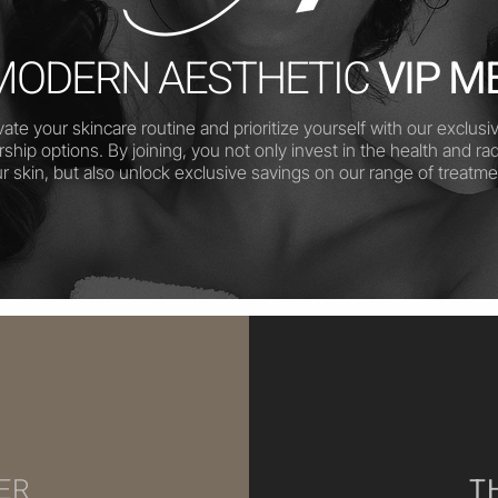
MODERN AESTHETIC
VIP M
vate your skincare routine and prioritize yourself with our exclusi
hip options. By joining, you not only invest in the health and ra
ur skin, but also unlock exclusive savings on our range of treatme
ER
T