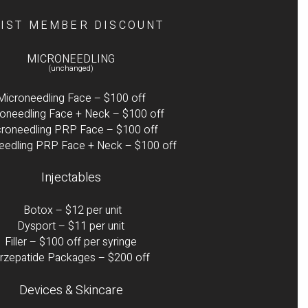
LIST MEMBER DISCOUNT
MICRONEEDLING
(unchanged)
Microneedling Face – $100 off
oneedling Face + Neck – $100 off
roneedling PRP Face – $100 off
eedling PRP Face + Neck – $100 off
Injectables
Botox – $12 per unit
Dysport – $11 per unit
Filler – $100 off per syringe
irzepatide Packages – $200 off
Devices & Skincare