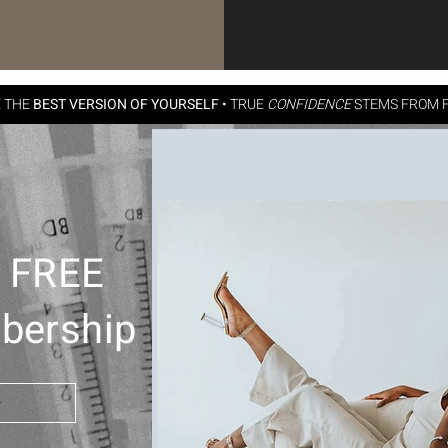
E THE
BEST VERSION OF YOURSELF
•
TRUE
CONFIDENCE
STEMS FROM F
h FREE
bership