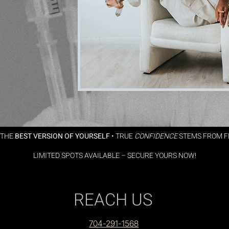
 THE
BEST VERSION OF YOURSELF
•
TRUE
CONFIDENCE
STEMS FROM FE
🔥
LIMITED SPOTS AVAILABLE – SECURE YOURS NOW!
🔥
REACH US
704-291-1568