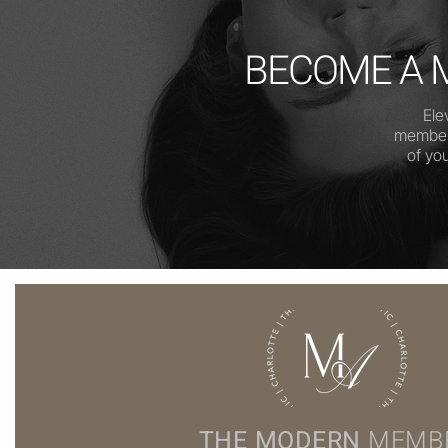
BECOME A 
Ele
members
of yo
THE MODERN
MEMB