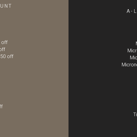
OUNT
A-
 off
off
Micr
50 off
Mic
Micron
ff
T