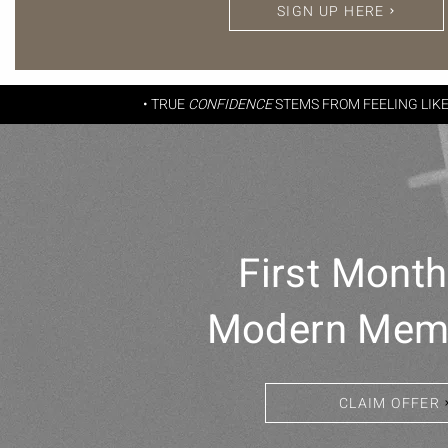
SIGN UP HERE
• TRUE
CONFIDENCE
STEMS FROM FEELING LIK
First Mont
Modern Mem
CLAIM OFFER