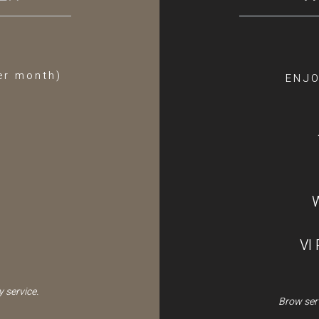
er month)
ENJO
VI
 service.
Brow serv