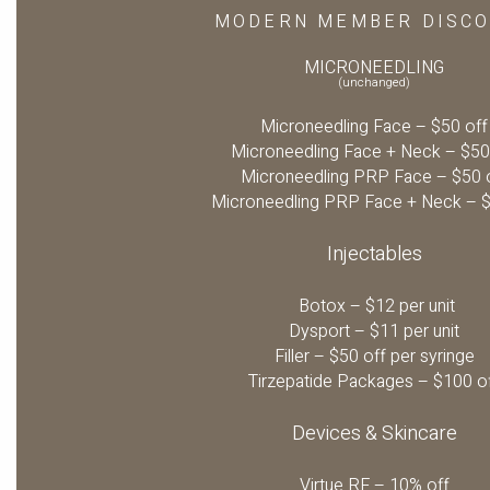
MODERN MEMBER DISC
MICRONEEDLING
(unchanged)
Microneedling Face – $50 off
Microneedling Face + Neck – $50
Microneedling PRP Face – $50 
Microneedling PRP Face + Neck – $
Injectables
Botox – $12 per unit
Dysport – $11 per unit
Filler – $50 off per syringe
Tirzepatide Packages – $100 o
Devices & Skincare
Virtue RF – 10% off