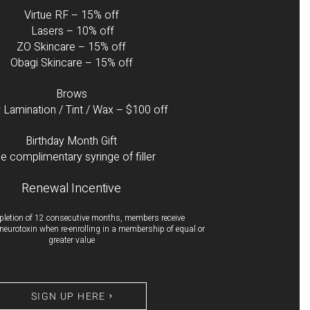
Virtue RF – 15% off
Lasers – 10% off
ZO Skincare – 15% off
Obagi Skincare – 15% off
Brows
Lamination / Tint / Wax – $100 off
Birthday Month Gift
e complimentary syringe of filler
Renewal Incentive
letion of 12 consecutive months, members receive
f neurotoxin when re-enrolling in a membership of equal or
greater value
SIGN UP HERE