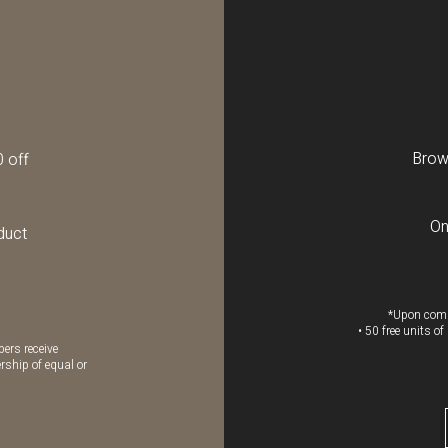
Brow 
0 off
On
duct
*Upon comp
• 50 free units o
ers receive
rship of equal or