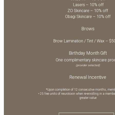
Lasers – 10% off
ZO Skincare – 10% off
Obagi Skincare – 10% off
Brows
Brow Lamination / Tint / Wax – $5
Birthday Month Gift
One complimentary skincare pro
(provider selected)
Renewal Incentive
*Upon completion of 12 consecutive months, memb
• 25 free units of neurotoxin when re-enrolling in a membe
greater value