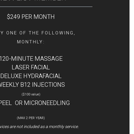
$249 PER MONTH
Y ONE OF THE FOLLOWING,
MONTHLY:
120-MINUTE MASSAGE
LASER FACIAL
DELUXE HYDRAFACIAL
WEEKLY B12 INJECTIONS
($100 value)
 PEEL OR MICRONEEDLING
(MAX 2 PER YEAR)
ices are not included as a monthly service.