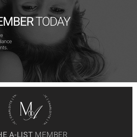
EMBER
TODAY
ve
diance
nts.
HE A-LIST
MEMBER