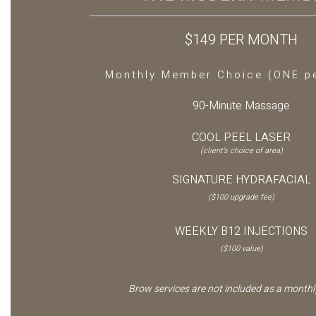
$149 PER MONTH
Monthly Member Choice (ONE p
90-Minute Massage
COOL PEEL LASER
(client’s choice of area)
SIGNATURE HYDRAFACIAL
($100 upgrade fee)
WEEKLY B12 INJECTIONS
($100 value)
Brow services are not included as a monthly