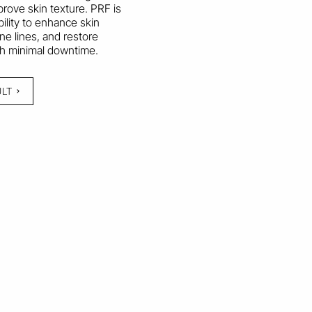
rove skin texture. PRF is
bility to enhance skin
ine lines, and restore
ith minimal downtime.
ULT