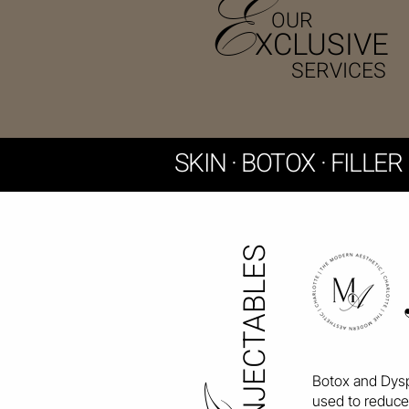
E
OUR
XCLUSIVE
SERVICES
​SKIN · BOTOX · FILLE
NJECTABLES
Botox and Dysp
used to reduce