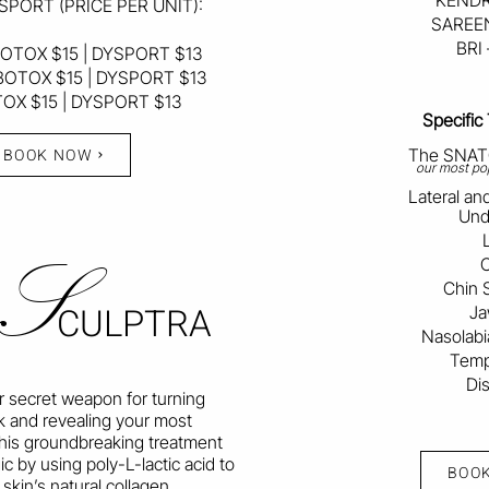
KENDR
SPORT (PRICE PER UNIT):
SAREEN
BRI
OTOX $15 | DYSPORT $13
BOTOX $15 | DYSPORT $13
TOX $15 | DYSPORT $13
Specific
BOOK NOW
The SNATC
our most pop
Lateral a
Und
S
C
Chin 
CULPTRA
Ja
Nasolabia
Templ
Di
ur secret weapon for turning
k and revealing your most
 This groundbreaking treatment
c by using poly-L-lactic acid to
BOO
 skin’s natural collagen