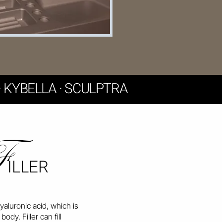
F · KYBELLA · SCULPTRA
F
ILLER
hyaluronic acid, which is
body. Filler can fill