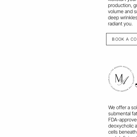
production, g
volume and s
deep wrinkles
radiant you.
BOOK A C
We offer a so
submental fat
FDA-approved 
deoxycholic a
cells beneath 