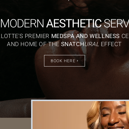
 MODERN
AESTHETIC
SERV
LOTTE'S PREMIER
MEDSPA AND WELLNESS
CE
AND HOME OF THE
SNATCH
URAL
EFFECT
BOOK HERE