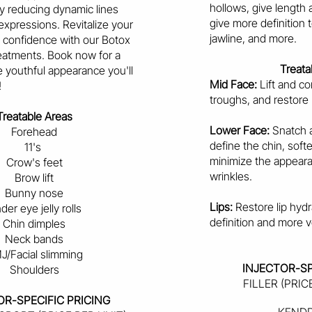
hollows, give length 
by reducing dynamic lines
give more definition
expressions. Revitalize your
jawline, and more.
n confidence with our Botox
eatments. Book now for a
Treata
 youthful appearance you'll
Mid Face:
Lift and con
!
troughs, and restore
Treatable Areas
Lower Face:
Snatch a
Forehead
define the chin, soft
11's
minimize the appeara
Crow's feet
wrinkles.
Brow lift
Bunny nose
Lips:
Restore lip hydr
der eye jelly rolls
definition and more v
Chin dimples
Neck bands
J/Facial slimming
INJECTOR-SP
Shoulders
FILLER (PRIC
OR-SPECIFIC PRICING