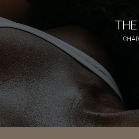
THE
CHAR