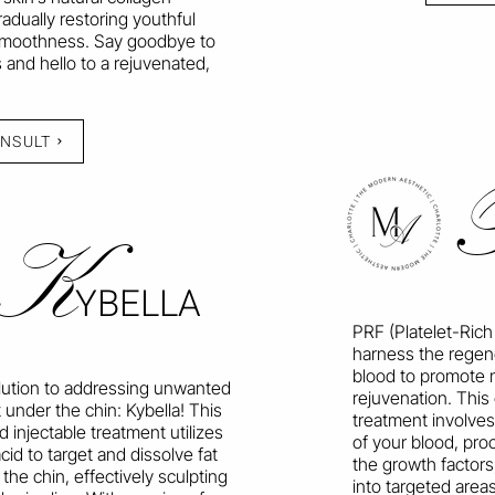
radually restoring youthful
moothness. Say goodbye to
 and hello to a rejuvenated,
ONSULT
K
YBELLA
PRF (Platelet-Rich
harness the regen
blood to promote n
lution to addressing unwanted
rejuvenation. This
 under the chin: Kybella! This
treatment involves
injectable treatment utilizes
of your blood, pro
cid to target and dissolve fat
the growth factors,
the chin, effectively sculpting
into targeted areas