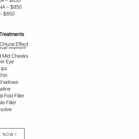
A – $850
A – $850
 – $850
 Treatments
Hural Effect
ular treatment!
nd Mid Cheeks
er Eye
Lips
hin
Shadows
wline
l Fold Filler
e Filler
ssolve
K NOW