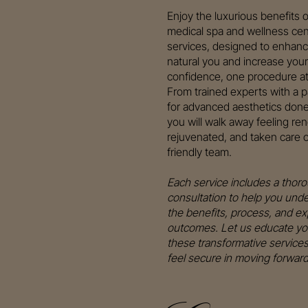
Enjoy the luxurious benefits o
medical spa and wellness cen
services, designed to enhanc
natural you and increase your
confidence, one procedure at
From trained experts with a 
for advanced aesthetics done 
you will walk away feeling re
rejuvenated, and taken care o
friendly team.
Each service includes a thor
consultation to help you und
the benefits, process, and e
outcomes. Let us educate yo
these transformative service
feel secure in moving forward