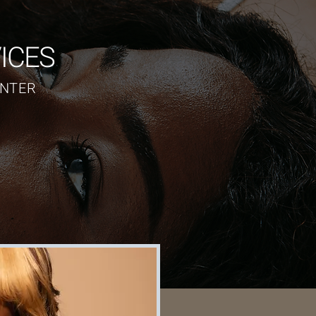
ICES
NTER