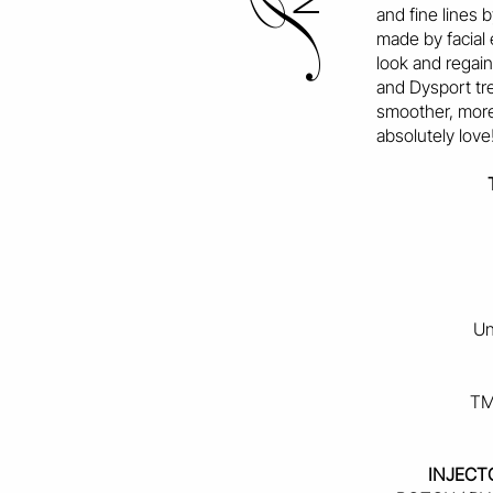
and fine lines 
I
made by facial 
look and regai
and Dysport tr
smoother, more
absolutely love
Un
TM
INJECT