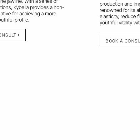
he jawline. With a series of
production and imp
ctions, Kybella provides a non-
renowned for its a
native for achieving a more
elasticity, reduce f
thful profile.
youthful vitality w
ONSULT
BOOK A CONS