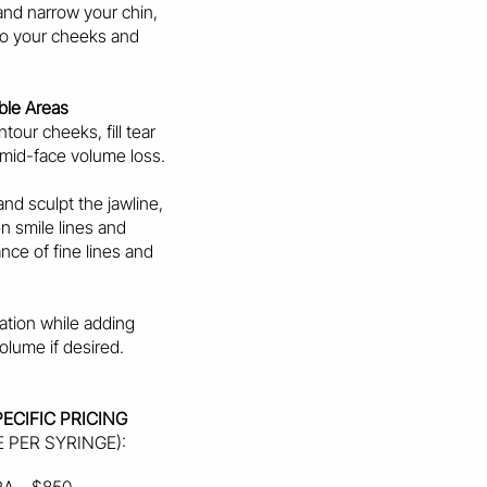
and narrow your chin,
 to your cheeks and
ble Areas
tour cheeks, fill tear
 mid-face volume loss.
nd sculpt the jawline,
en smile lines and
nce of fine lines and
ation while adding
olume if desired.
ECIFIC PRICING
E PER SYRINGE):