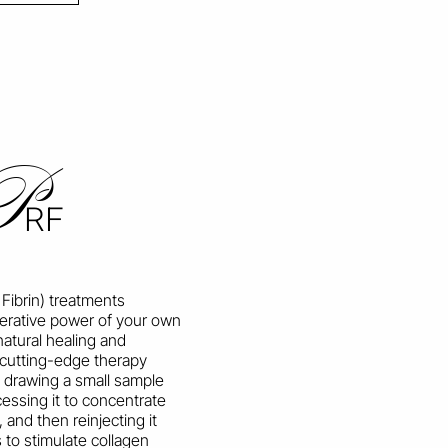
P
RF
 Fibrin) treatments
erative power of your own
atural healing and
 cutting-edge therapy
 drawing a small sample
cessing it to concentrate
 and then reinjecting it
 to stimulate collagen