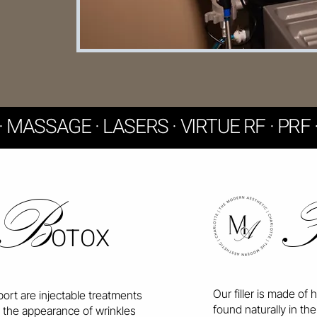
R · MASSAGE · LASERS · VIRTUE RF · PR
B
OTOX
Our filler is made of 
ort are injectable treatments
found naturally in the 
 the appearance of wrinkles