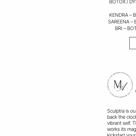
BOTOX / DY
KENDRA – B
SAREENA – 
BRI – BO
Sculptra is o
back the cloc
vibrant self.
works its magi
kickstart your