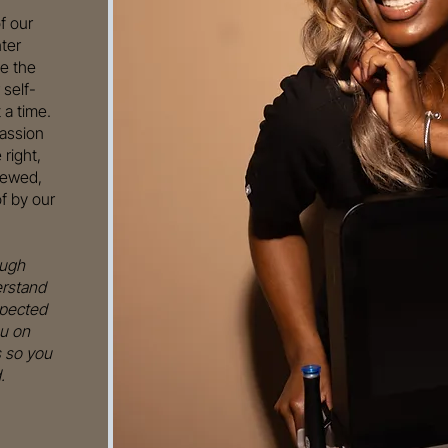
f our
ter
e the
 self-
 a time.
passion
right,
newed,
f by our
ough
erstand
xpected
u on
s so you
.