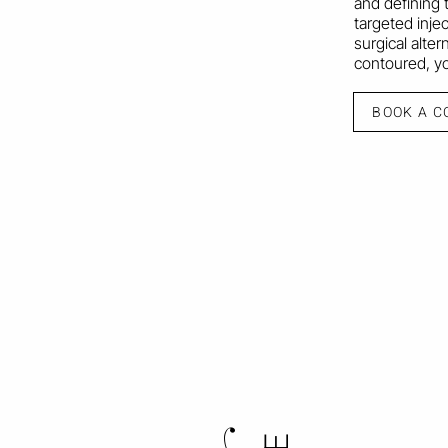
and defining t
targeted inje
surgical alter
contoured, you
BOOK A C