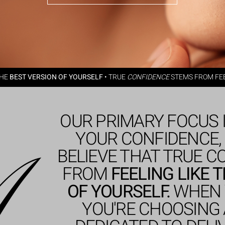
THE
BEST VERSION OF YOURSELF
•
TRUE
CONFIDENCE
STEMS FROM FEE
OUR PRIMARY FOCUS 
YOUR CONFIDENCE,
BELIEVE THAT TRUE 
FROM
FEELING LIKE 
OF YOURSELF.
WHEN 
YOU'RE CHOOSING 