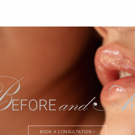
B
A
and
EFORE
BOOK A CONSULTATION