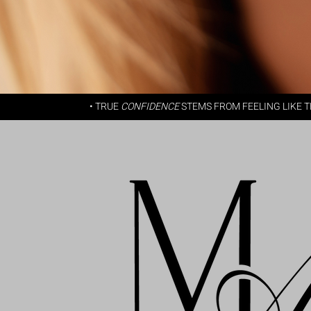
• TRUE
CONFIDENCE
STEMS FROM FEELING LIKE 