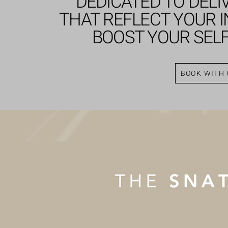
DEDICATED TO DELI
THAT REFLECT YOUR I
BOOST YOUR SEL
BOOK WITH 