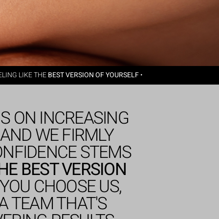
LING LIKE THE
BEST VERSION OF YOURSELF
•
IS ON INCREASING
 AND WE FIRMLY
CONFIDENCE STEMS
THE BEST VERSION
YOU CHOOSE US,
A TEAM THAT'S