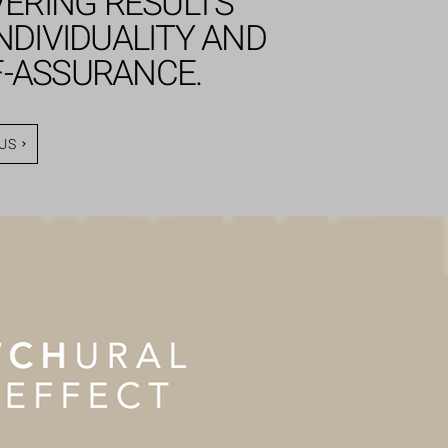
VERING RESULTS
NDIVIDUALITY AND
F-ASSURANCE.
US